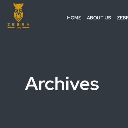
HOME
ABOUT US
ZEB
Archives