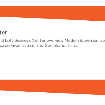
ter
and Loft Business Center overview Modern & premium ap
rcu dui vivamus arcu felis. Sed elementum...