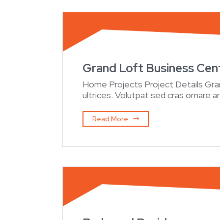
Grand Loft Business Cen
Home Projects Project Details Gr
ultrices. Volutpat sed cras ornare a
Read More