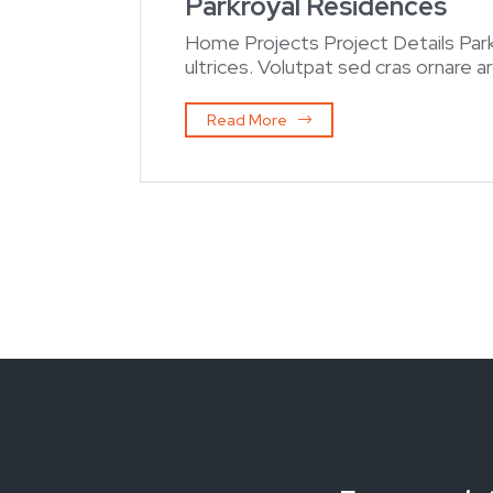
Parkroyal Residences
Home Projects Project Details Par
ultrices. Volutpat sed cras ornare 
Read More