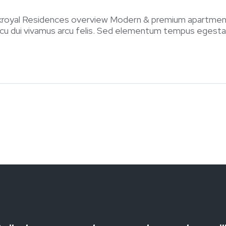
kroyal Residences overview Modern & premium apartmen
arcu dui vivamus arcu felis. Sed elementum tempus egestas