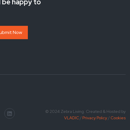
l be happy to
© 2024 Zebra Living. Created & Hosted by
VLADIC
/
Privacy Policy
/
Cookies