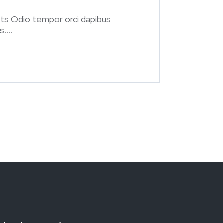
ts Odio tempor orci dapibus
....