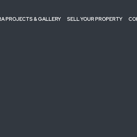
RA PROJECTS & GALLERY
SELL YOUR PROPERTY
CO