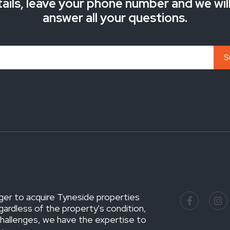
ails, leave your phone number and we wil
answer all your questions.
ger to acquire Tyneside properties
gardless of the property's condition,
challenges, we have the expertise to