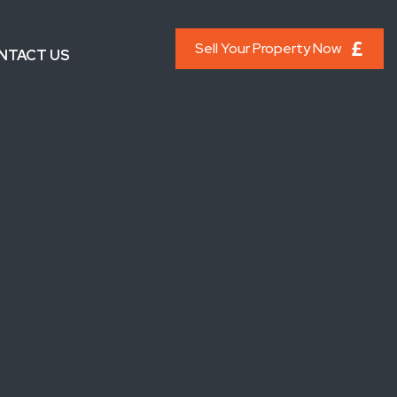
Sell Your Property Now
NTACT US