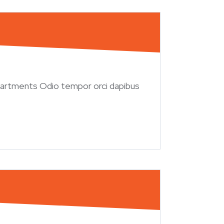
artments Odio tempor orci dapibus