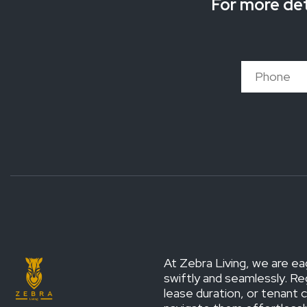
For more det
At Zebra Living, we are ea
swiftly and seamlessly. Re
lease duration, or tenant 