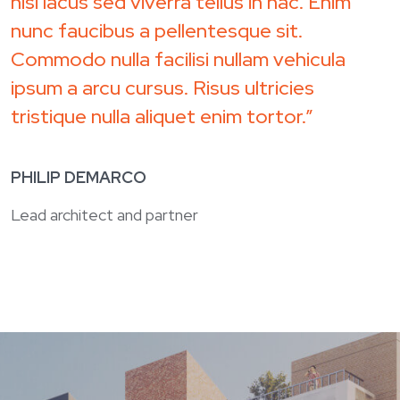
nisi lacus sed viverra tellus in hac. Enim
nunc faucibus a pellentesque sit.
Commodo nulla facilisi nullam vehicula
ipsum a arcu cursus. Risus ultricies
tristique nulla aliquet enim tortor.”
PHILIP DEMARCO
Lead architect and partner