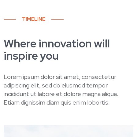
TIMELINE
Where innovation will
inspire you
Lorem ipsum dolor sit amet, consectetur
adipiscing elit, sed do eiusmod tempor
incididunt ut labore et dolore magna aliqua.
Etiam dignissim diam quis enim lobortis.
Spring 2024