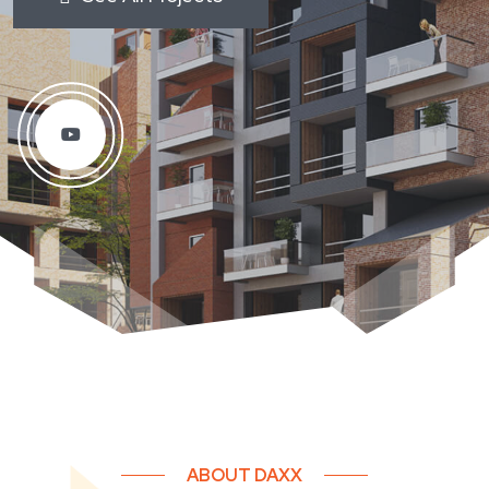
ABOUT DAXX