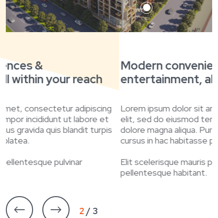
Modern conveniences &
entertainment, all within your reach
e
Lorem ipsum dolor sit amet, consectetur adipiscing
L
elit, sed do eiusmod tempor incididunt ut labore et
e
dolore magna aliqua. Purus gravida quis blandit turpis
d
cursus in hac habitasse platea.
c
Elit scelerisque mauris pellentesque pulvinar
E
pellentesque habitant.
p
3 / 3