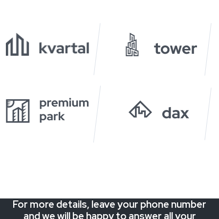
For more details, leave your phone number
and we will be happy to answer all your