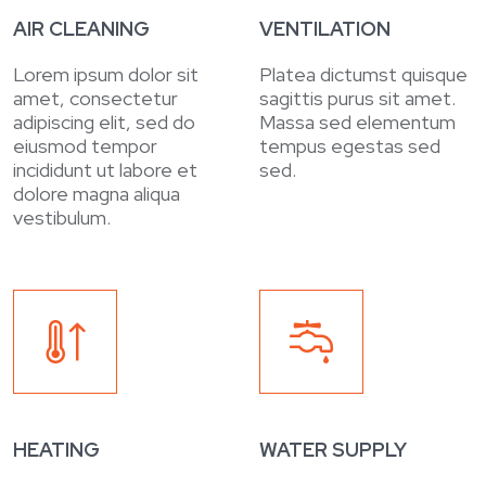
AIR CLEANING
VENTILATION
Lorem ipsum dolor sit
Platea dictumst quisque
amet, consectetur
sagittis purus sit amet.
adipiscing elit, sed do
Massa sed elementum
eiusmod tempor
tempus egestas sed
incididunt ut labore et
sed.
dolore magna aliqua
vestibulum.
HEATING
WATER SUPPLY