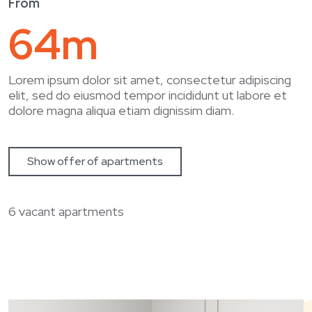
From
64m
January 2024
Massa sed elementum tempus
Lorem ipsum dolor sit amet, consectetur adipiscing
elit, sed do eiusmod tempor incididunt ut labore et
dolore magna aliqua etiam dignissim diam.
Show offer of apartments
6 vacant apartments