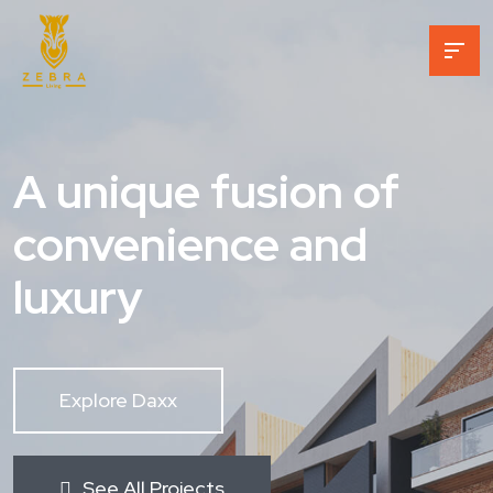
A unique fusion of
convenience and
luxury
Explore Daxx
See All Projects