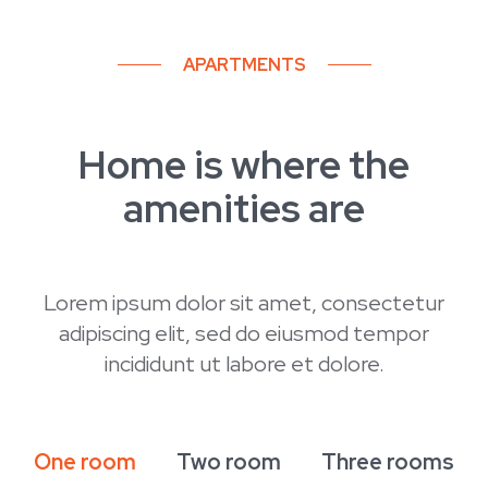
APARTMENTS
December 2024
Completion of construction
Home is where the
January 2024
amenities are
Massa sed elementum tempus
Spring 2020
Lorem ipsum dolor sit amet, consectetur
Building permit
adipiscing elit, sed do eiusmod tempor
incididunt ut labore et dolore.
Summer 2021
Beginning of construction
One room
Two room
Three rooms