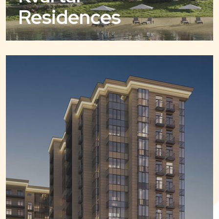
Residences