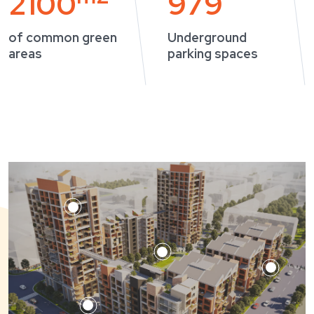
2100
979
of common green
Underground
areas
parking spaces