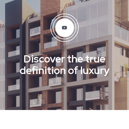
Discover the true
definition of luxury