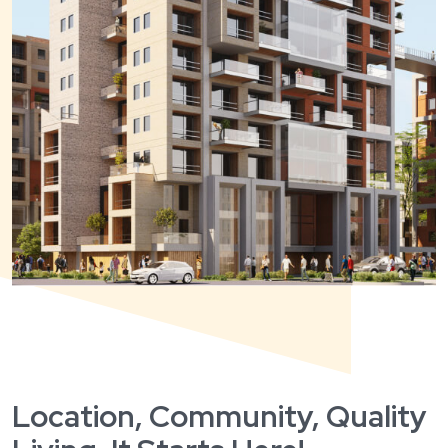
Location, Community, Quality