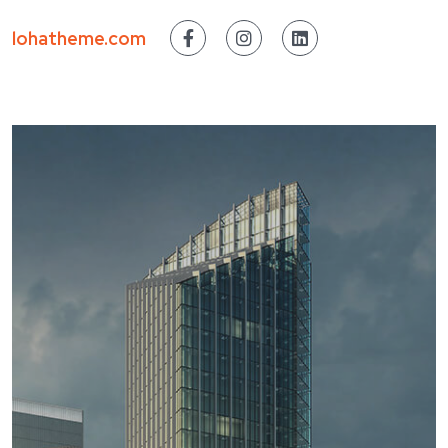
lohatheme.com