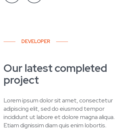
DEVELOPER
Our latest completed
project
Lorem ipsum dolor sit amet, consectetur
adipiscing elit, sed do eiusmod tempor
incididunt ut labore et dolore magna aliqua.
Etiam dignissim diam quis enim lobortis.