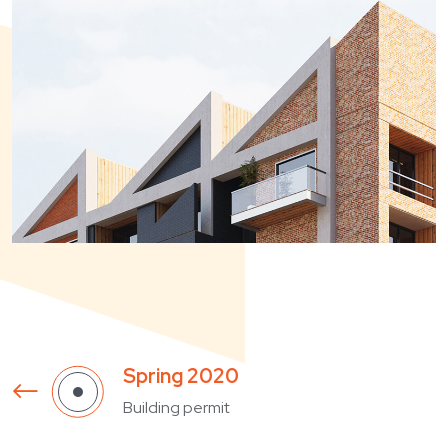
Building permit
Summer 2024
Beginning of construction
December 2024
Completion of construction
January 2024
Massa sed elementum tempus
Spring 2020
Building permit