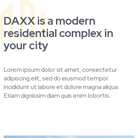
DAXX is a modern
residential complex in
your city
Lorem ipsum dolor sit amet, consectetur
adipiscing elit, sed do eiusmod tempor
incididunt ut labore et dolore magna aliqua.
Etiam dignissim diam quis enim lobortis.