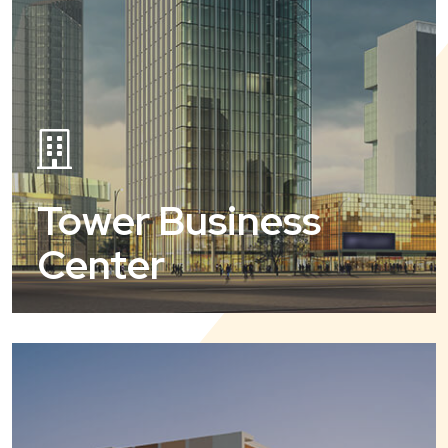
Tower Business
Center