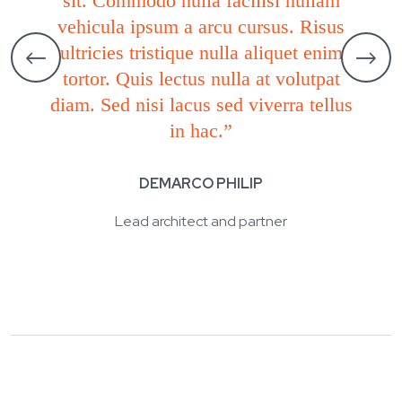
sit. Commodo nulla facilisi nullam
vehicula ipsum a arcu cursus. Risus
ultricies tristique nulla aliquet enim
tortor. Quis lectus nulla at volutpat
diam. Sed nisi lacus sed viverra tellus
in hac.”
DEMARCO PHILIP
Lead architect and partner