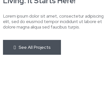
Living. It Starts Here!
Lorem ipsum dolor sit amet, consectetur adipiscing
elit, sed do eiusmod tempor incididunt ut labore et
dolore magna aliqua sed faucibus turpis.
See All Projects