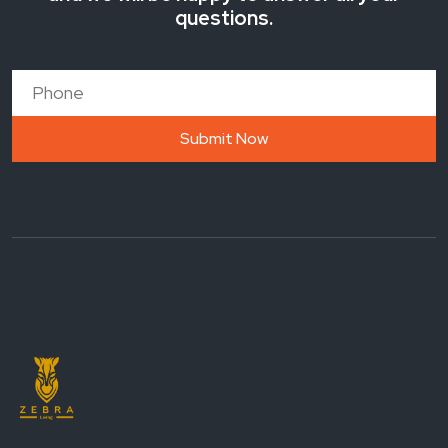
questions.