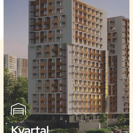
Kvartal