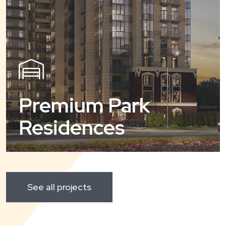
Premium Park
Residences
See all projects