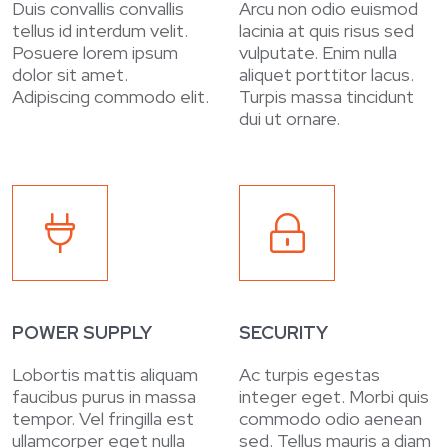
Duis convallis convallis
Arcu non odio euismod
tellus id interdum velit.
lacinia at quis risus sed
Posuere lorem ipsum
vulputate. Enim nulla
dolor sit amet.
aliquet porttitor lacus.
Adipiscing commodo elit.
Turpis massa tincidunt
dui ut ornare.
POWER SUPPLY
SECURITY
Lobortis mattis aliquam
Ac turpis egestas
faucibus purus in massa
integer eget. Morbi quis
tempor. Vel fringilla est
commodo odio aenean
ullamcorper eget nulla
sed. Tellus mauris a diam