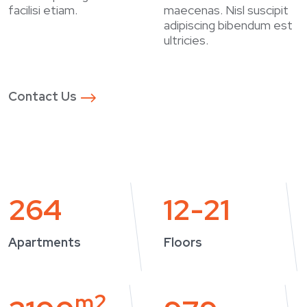
facilisi etiam.
maecenas. Nisl suscipit
adipiscing bibendum est
ultricies.
Contact Us
264
12-21
Apartments
Floors
m2