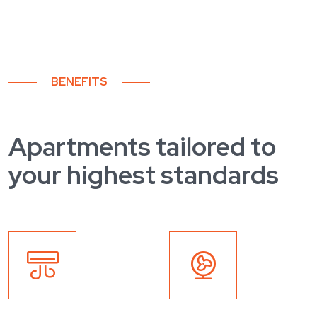
BENEFITS
Apartments tailored to
your highest standards