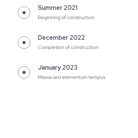
Summer 2021
Beginning of construction
December 2022
Completion of construction
January 2023
Massa sed elementum tempus
Spring 2024
Building permit
Summer 2024
Beginning of construction