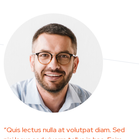
“Quis lectus nulla at volutpat diam. Sed