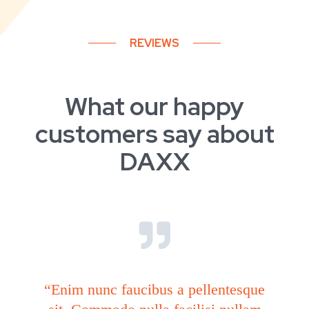
REVIEWS
What our happy
customers say about
DAXX
“Enim nunc faucibus a pellentesque