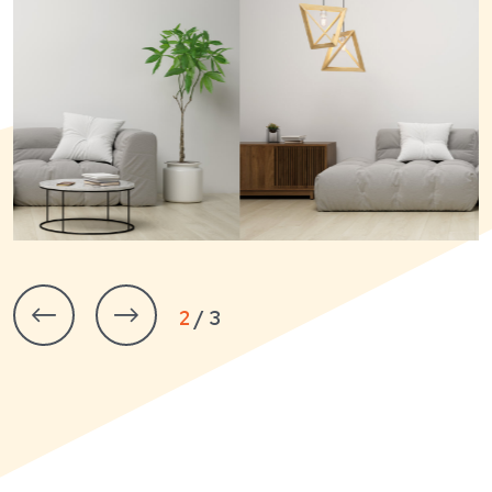
3 / 3