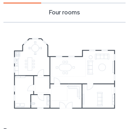
December 2022
Completion of construction
Four rooms
January 2023
Massa sed elementum tempus
Spring 2024
Building permit
Summer 2024
Beginning of construction
December 2024
Completion of construction