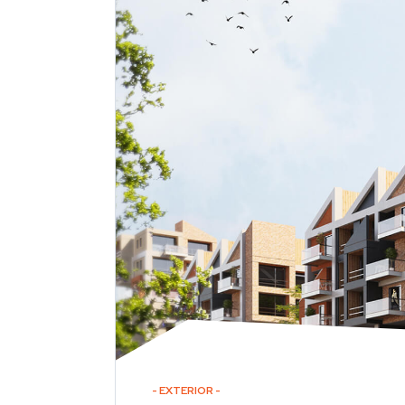
EXTERIOR