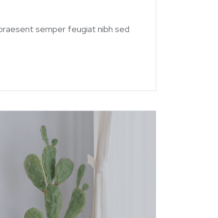
 praesent semper feugiat nibh sed