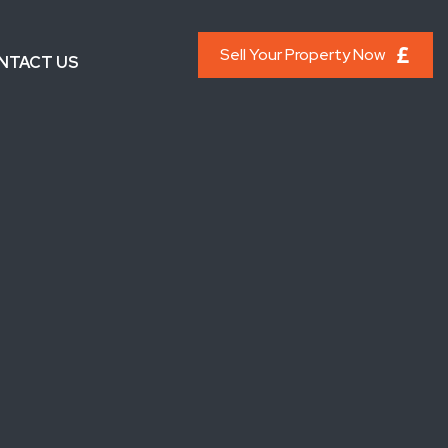
Sell Your Property Now
NTACT US