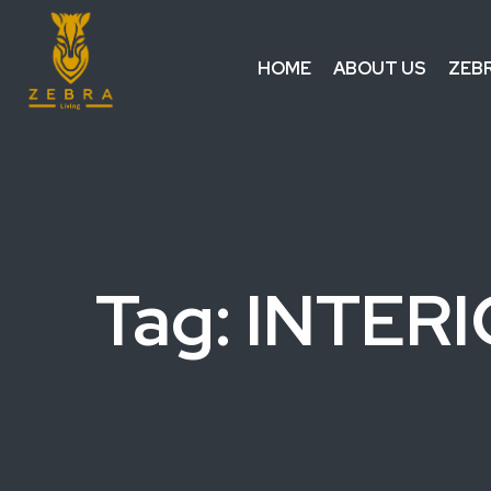
HOME
ABOUT US
ZEB
Tag: INTER