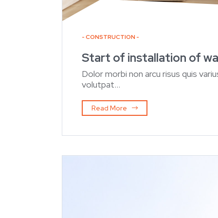
CONSTRUCTION
Start of installation of 
Dolor morbi non arcu risus quis var
volutpat...
Read More