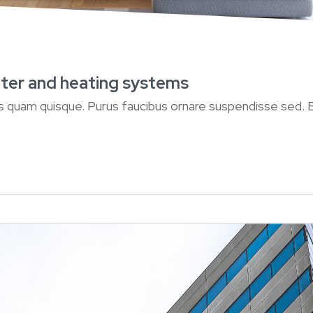
water and heating systems
ius quam quisque. Purus faucibus ornare suspendisse sed.