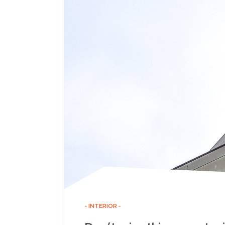
INTERIOR