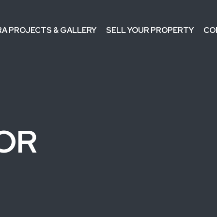
RA PROJECTS & GALLERY
SELL YOUR PROPERTY
CO
IOR