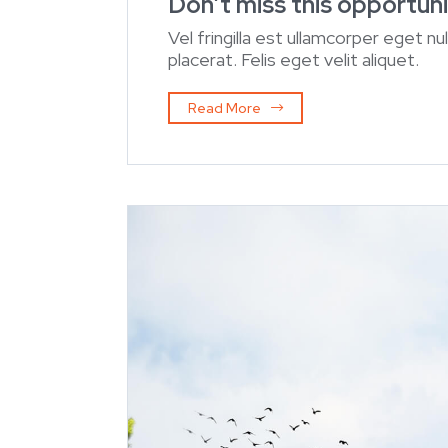
Don’t miss this opportuni
Vel fringilla est ullamcorper eget nu
placerat. Felis eget velit aliquet.
Read More