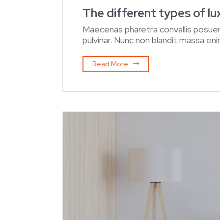
The different types of l
Maecenas pharetra convallis posuer
pulvinar. Nunc non blandit massa enim
Read More