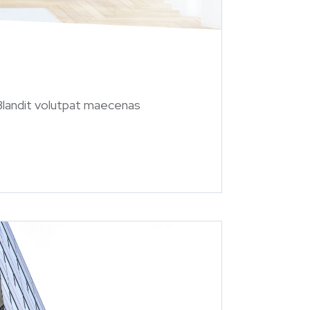
 Blandit volutpat maecenas