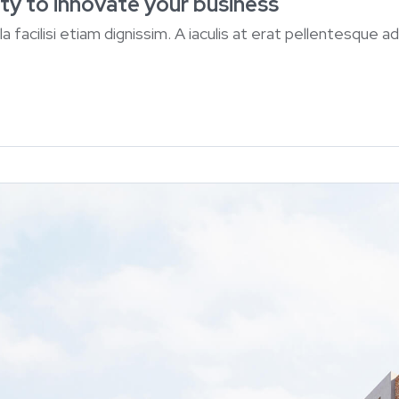
ty to innovate your business
lla facilisi etiam dignissim. A iaculis at erat pellentesque