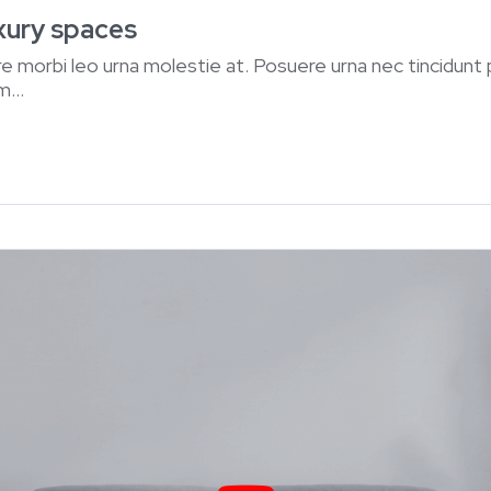
uxury spaces
e morbi leo urna molestie at. Posuere urna nec tincidunt
...