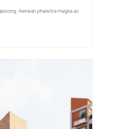
 adipiscing. Aenean pharetra magna ac